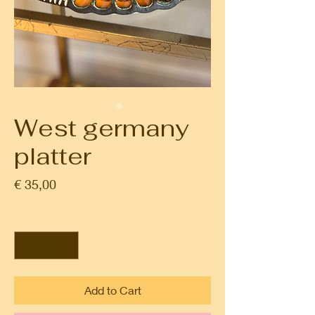
West germany
platter
Prijs
€ 35,00
Aantal
*
Add to Cart