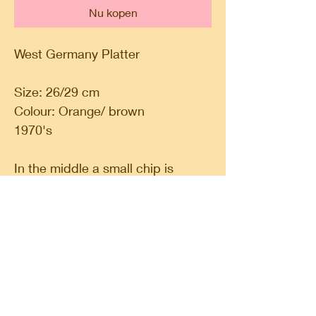
Nu kopen
West Germany Platter
Size: 26/29 cm
Colour: Orange/ brown
1970's
In the middle a small chip is
missing
Classic Circle, a shop in a shop. A place for
finding your spirituality, do some shopping,
follow a workshop or meet likeminded people.
Classic Circle