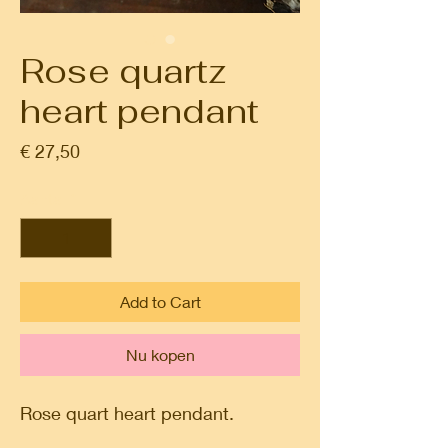
Rose quartz
heart pendant
Prijs
€ 27,50
Aantal
*
Add to Cart
Nu kopen
Rose quart heart pendant.