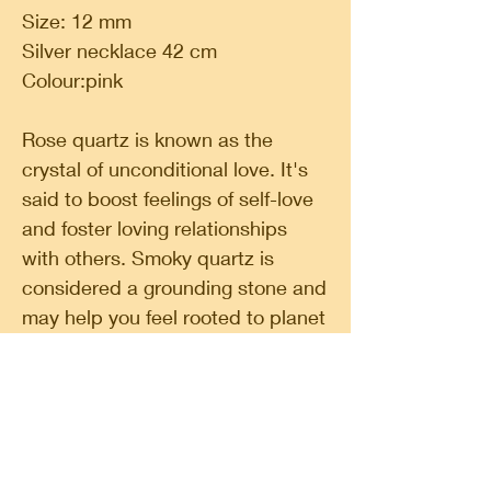
Size: 12 mm
Silver necklace 42 cm
Colour:pink
Rose quartz is known as the
crystal of unconditional love. It's
said to boost feelings of self-love
and foster loving relationships
with others. Smoky quartz is
considered a grounding stone and
may help you feel rooted to planet
earth. It's believed to be mood
lifting and is used for protection.
Classic Circle, a shop in a shop. A place for