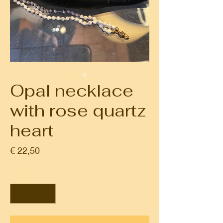
Opal necklace
with rose quartz
heart
Prijs
€ 22,50
Aantal
*