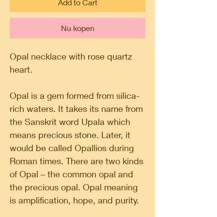
Add to Cart
Nu kopen
Opal necklace with rose quartz
heart.
Opal is a gem formed from silica-
rich waters. It takes its name from
the Sanskrit word Upala which
means precious stone. Later, it
would be called Opallios during
Roman times. There are two kinds
of Opal – the common opal and
the precious opal. Opal meaning
is amplification, hope, and purity.