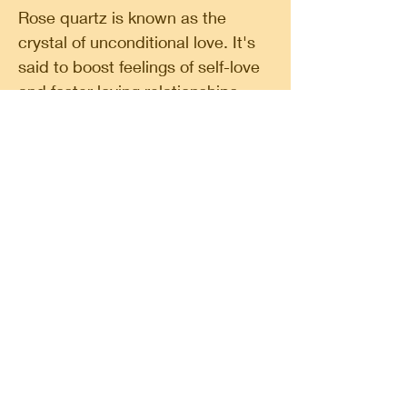
Rose quartz is known as the
crystal of unconditional love. It's
said to boost feelings of self-love
and foster loving relationships
with others. Smoky quartz is
considered a grounding stone and
may help you feel rooted to planet
earth. It's believed to be mood
lifting and is used for protection.
Classic Circle, a shop in a shop. A place for
finding your spirituality, do some shopping,
follow a workshop or meet likeminded people.
Classic Circle
Rokin 60 A 1012 HX Amsterdam