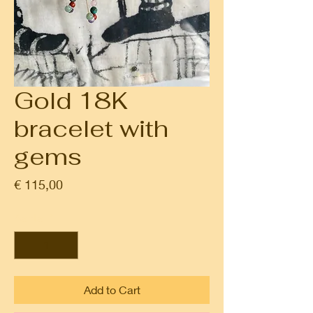
Gold 18K
bracelet with
gems
Prijs
€ 115,00
Aantal
*
Add to Cart