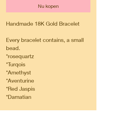
Nu kopen
Handmade 18K Gold Bracelet
Every bracelet contains, a small
bead.
*rosequartz
*Turqois
*Amethyst
*Aventurine
*Red Jaspis
*Damatian
100% pure fairtrade gold.